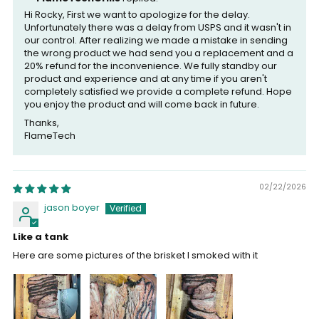
Hi Rocky, First we want to apologize for the delay.
Unfortunately there was a delay from USPS and it wasn't in
our control. After realizing we made a mistake in sending
the wrong product we had send you a replacement and a
20% refund for the inconvenience. We fully standby our
product and experience and at any time if you aren't
completely satisfied we provide a complete refund. Hope
you enjoy the product and will come back in future.
Thanks,
FlameTech
02/22/2026
jason boyer
Like a tank
Here are some pictures of the brisket I smoked with it