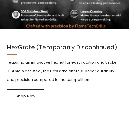
HexGrate (Temporarily Discontinued)
Featuring an innovative hex nut for easy rotation and thicker
304 stainless steel, the HexGrate offers superior durability
and precision compared to the competition.
Shop Now