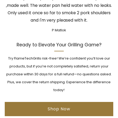
,made well. The water pan held water with no leaks.
Only used it once so far to smoke 2 pork shoulders
and I'm very pleased with it.
P Matlok
Ready to Elevate Your Grilling Game?
Try FlameTechGrills risk-free! We’re confident you’ll love our
products, but if you’re not completely satisfied, return your
purchase within 30 days for a full refund—no questions asked.
Plus, we cover the return shipping. Experience the difference
today!
Shop Now