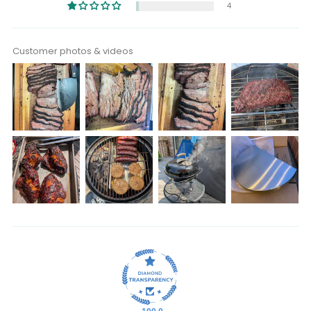
4
Customer photos & videos