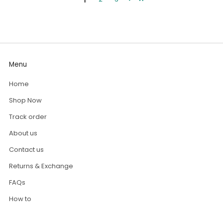
Menu
Home
Shop Now
Track order
About us
Contact us
Returns & Exchange
FAQs
How to