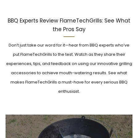
BBQ Experts Review FlameTechGrills: See What
the Pros Say
Don’t just take our word for it—hear from BBQ experts who’ve
put FlameTechGrills to the test. Watch as they share their
experiences, tips, and feedback on using our innovative grilling
accessories to achieve mouth-watering results. See what
makes FlameTechGrills a must-have for every serious BBQ
enthusiast.