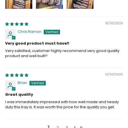
01/30/2026
Chris Ramon
Very good product must have!!
Very satisfied, customer highly recommend very good quality
product and well built!!
12/30/2025
Brian
Great quality
I was immediately impressed with how well made and heady
duty this tray is. It was worth the price for the quality you get.
1
2
3