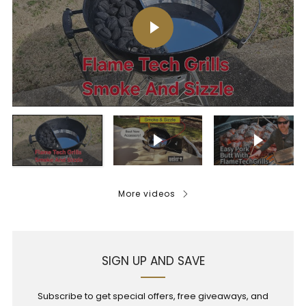
Play video
Play video
Play vi
More videos
SIGN UP AND SAVE
Subscribe to get special offers, free giveaways, and