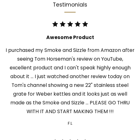
Testimonials
Awesome Product
I purchased my Smoke and Sizzle from Amazon after
seeing Tom Horseman's review on YouTube,
excellent product and I can't speak highly enough
about it ... I just watched another review today on
Tom's channel showing a new 22" stainless steel
grate for Weber kettles and it looks just as well
made as the Smoke and Sizzle ... PLEASE GO THRU
WITH IT AND START MAKING THEM !!!
F.L