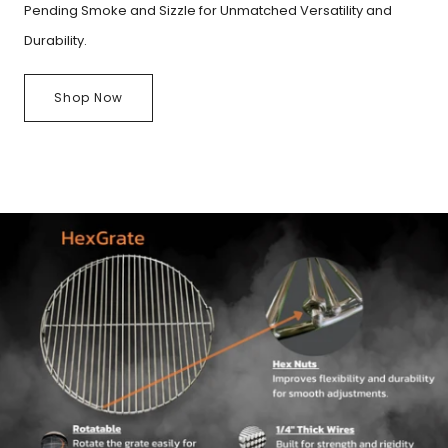
Pending Smoke and Sizzle for Unmatched Versatility and
Durability.
Shop Now