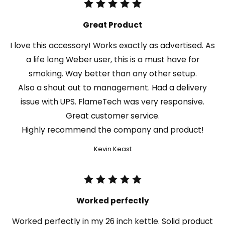
Great Product
I love this accessory! Works exactly as advertised. As
a life long Weber user, this is a must have for
smoking. Way better than any other setup.
Also a shout out to management. Had a delivery
issue with UPS. FlameTech was very responsive.
Great customer service.
Highly recommend the company and product!
Kevin Keast
Worked perfectly
Worked perfectly in my 26 inch kettle. Solid product