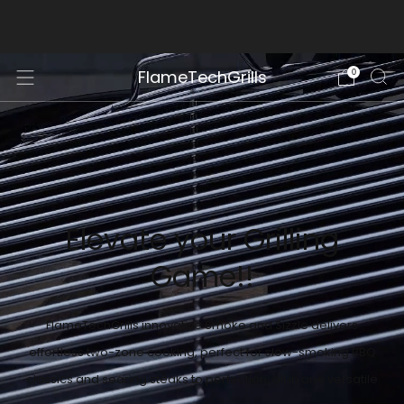
Free Shipping within continental USA
FlameTechGrills
0
Elevate your Grilling
Game!!
FlameTechGrills innovative Smoke and Sizzle delivers
effortless two-zone cooking, perfect for slow-smoking BBQ
classics and searing steaks to perfection, all in one versatile