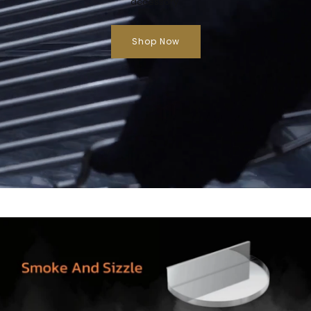
accessory.
Shop Now