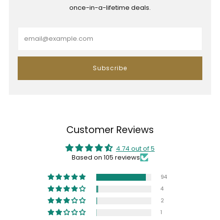
once-in-a-lifetime deals.
Email
Subscribe
Customer Reviews
4.74 out of 5
Based on 105 reviews
94
4
2
1