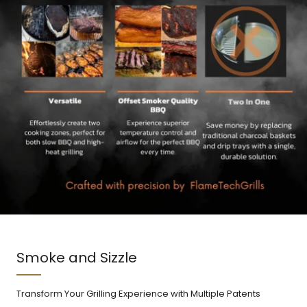
Smoke and Sizzle
Transform Your Grilling Experience with Multiple Patents