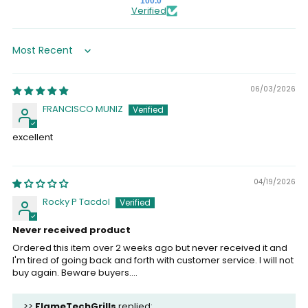
100.0
Verified
Sort by
06/03/2026
FRANCISCO MUNIZ
excellent
04/19/2026
Rocky P Tacdol
Never received product
Ordered this item over 2 weeks ago but never received it and
I'm tired of going back and forth with customer service. I will not
buy again. Beware buyers....
>>
FlameTechGrills
replied: